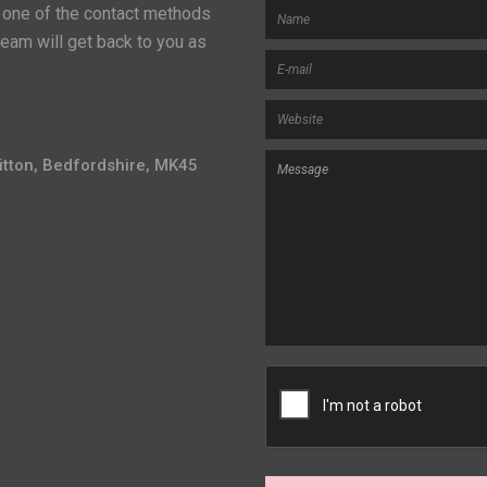
r one of the contact methods
eam will get back to you as
Flitton, Bedfordshire, MK45