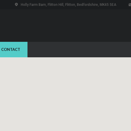
Holly Farm Barn, Flitton Hill, Flitton, Bedfordshire, MK45 5EA
CONTACT