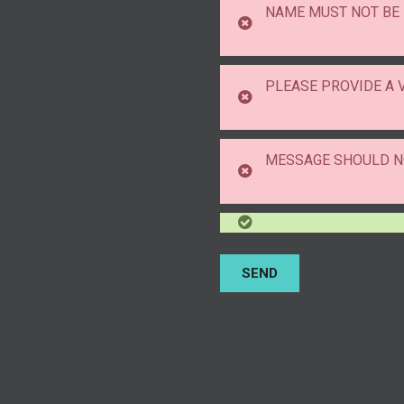
NAME MUST NOT BE
PLEASE PROVIDE A 
MESSAGE SHOULD N