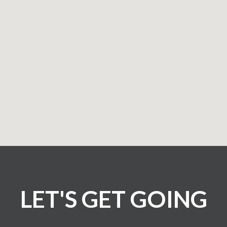
LET'S GET GOING