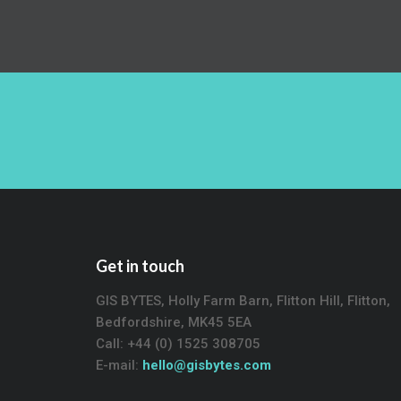
Get in touch
GIS BYTES, Holly Farm Barn, Flitton Hill, Flitton,
Bedfordshire, MK45 5EA
Call: +44 (0) 1525 308705
E-mail:
hello@gisbytes.com