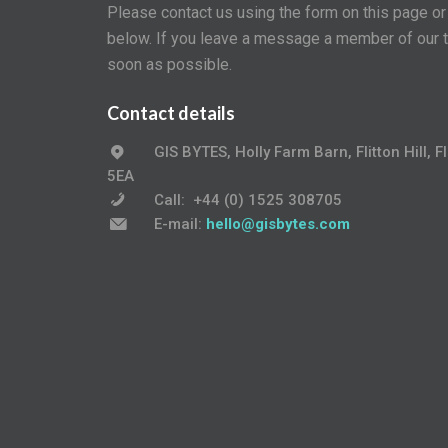
Please contact us using the form on this page o
below. If you leave a message a member of our t
soon as possible.
Contact details
GIS BYTES, Holly Farm Barn, Flitton Hill, 
5EA
Call:
+
44 (0) 1525 308705
E-mail:
hello@gisbytes.com