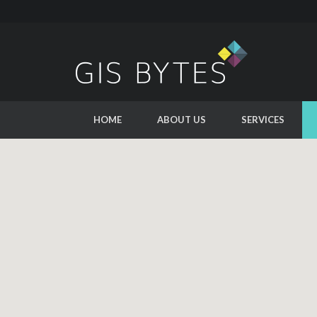
HOME
ABOUT US
SERVICES