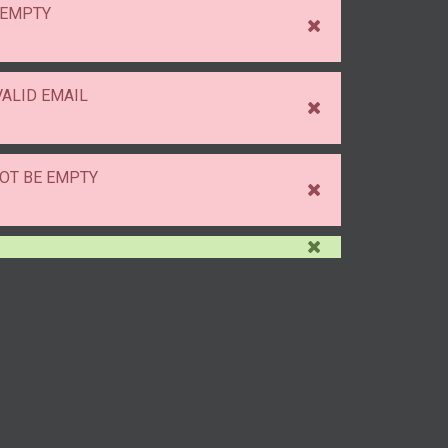
 EMPTY
VALID EMAIL
OT BE EMPTY