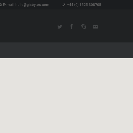
E-mail: hello@gisbytes.com
+44 (0) 1525 308705